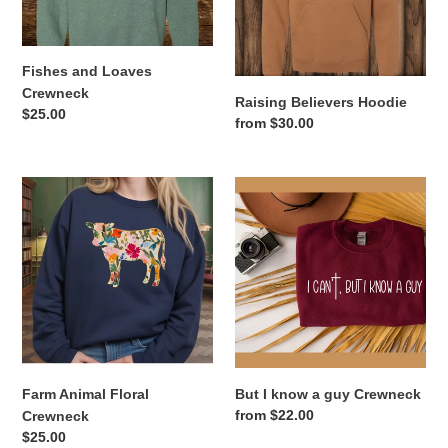
Fishes and Loaves
Crewneck
Raising Believers Hoodie
Regular
$25.00
Regular
from $30.00
price
price
Farm
But
Animal
I
Floral
know
Crewneck
a
guy
Crewneck
Farm Animal Floral
But I know a guy Crewneck
Regular
from $22.00
Crewneck
price
Regular
$25.00