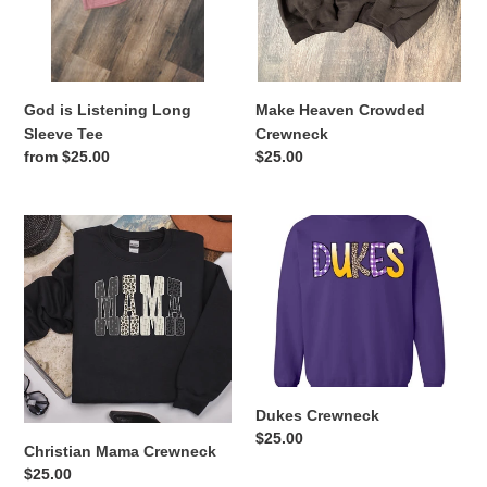
God is Listening Long
Make Heaven Crowded
Sleeve Tee
Crewneck
Regular
from $25.00
Regular
$25.00
price
price
Christian
Dukes
Mama
Crewneck
Crewneck
Dukes Crewneck
Regular
$25.00
Christian Mama Crewneck
price
Regular
$25.00