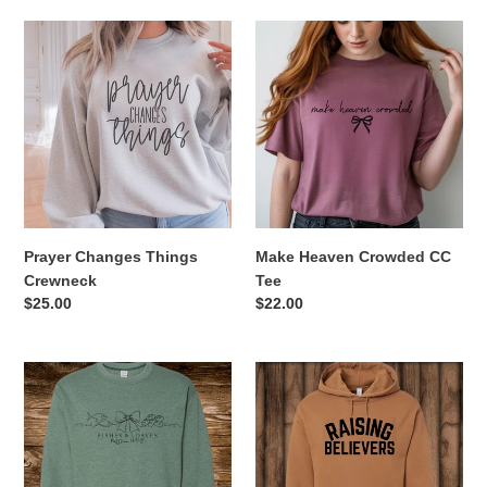
Prayer
Make
Changes
Heaven
Things
Crowded
Crewneck
CC
Tee
Prayer Changes Things
Make Heaven Crowded CC
Crewneck
Tee
Regular
$25.00
Regular
$22.00
price
price
Fishes
Raising
and
Believers
Loaves
Hoodie
Crewneck