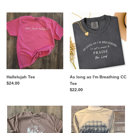
price
Hallelujah
As
Tee
long
as
I'm
Breathing
CC
Tee
Hallelujah Tee
As long as I'm Breathing CC
Regular
$24.00
Tee
price
Regular
$22.00
price
God
Raise
is
a
Great..
Hallelujah