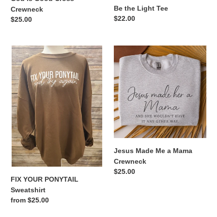
Be the Light Tee
Crewneck
Regular
$22.00
Regular
$25.00
price
price
FIX
Jesus
YOUR
Made
PONYTAIL
Me
Sweatshirt
a
Mama
Crewneck
Jesus Made Me a Mama
Crewneck
Regular
$25.00
FIX YOUR PONYTAIL
price
Sweatshirt
Regular
from $25.00
price