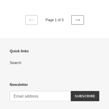
price
Page 1 of 3
PREVIOUS
NEXT
PAGE
PAGE
Quick links
Search
Newsletter
SUBSCRIBE