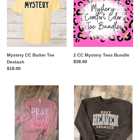
Butter
Mystery
t
Tee
Tees
Destash
Bundle
i
o
n
Mystery CC Butter Tee
2 CC Mystery Tees Bundle
:
Regular
$38.00
Destash
price
Regular
$18.00
price
God
Make
is
Heaven
Listening
Crowded
Long
Crewneck
Sleeve
Tee