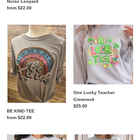
Nurse Leopard
Regular
from $22.00
price
BE
One
KIND
Lucky
TEE
Teacher
Crewneck
One Lucky Teacher
Crewneck
Regular
$25.00
BE KIND TEE
price
Regular
from $22.00
price
She's
Lucky