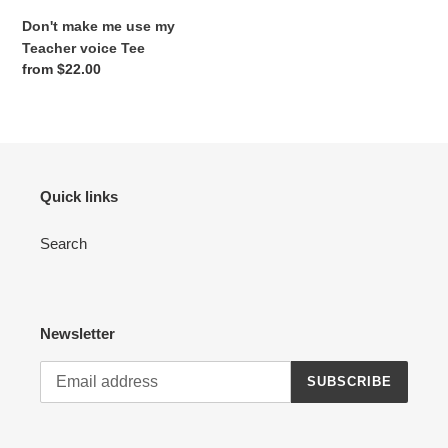
Don't make me use my
Teacher voice Tee
Regular
from $22.00
price
Quick links
Search
Newsletter
SUBSCRIBE