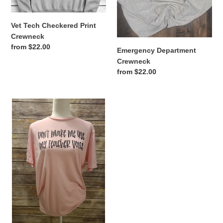
Vet Tech Checkered Print
Crewneck
Regular
from $22.00
Emergency Department
price
Crewneck
Regular
from $22.00
price
Don't
make
me
use
my
Teacher
voice
Tee