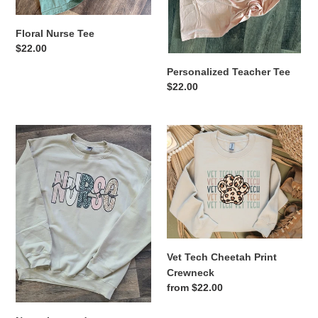
Floral Nurse Tee
Regular
$22.00
price
Personalized Teacher Tee
Regular
$22.00
price
Nurse
Vet
Leopard
Tech
Cheetah
Print
Crewneck
Vet Tech Cheetah Print
Crewneck
Regular
from $22.00
price