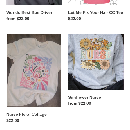
Worlds Best Bus Driver
Let Me Fix Your Hair CC Tee
Regular
from $22.00
Regular
$22.00
price
price
Nurse
Sunflower
Floral
Nurse
Collage
Sunflower Nurse
Regular
from $22.00
price
Nurse Floral Collage
Regular
$22.00
price