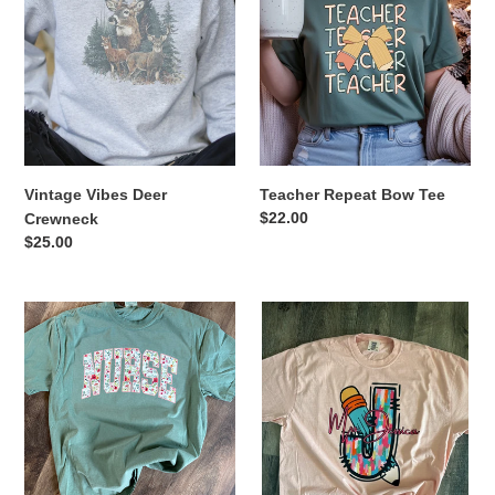
Deer
Bow
t
Crewneck
Tee
i
o
n
Vintage Vibes Deer
Teacher Repeat Bow Tee
:
Regular
$22.00
Crewneck
price
Regular
$25.00
price
Floral
Personalized
Nurse
Teacher
Tee
Tee