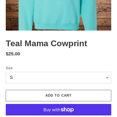
Teal Mama Cowprint
Regular
$25.00
price
Size
ADD TO CART