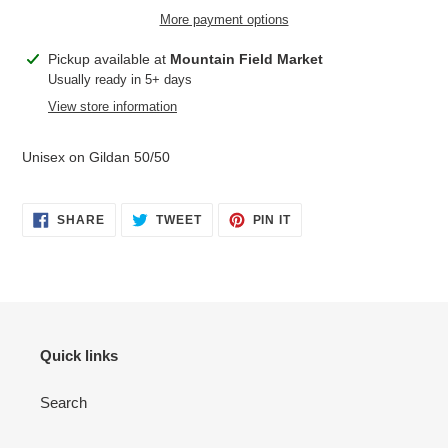
More payment options
Adding
Pickup available at
Mountain Field Market
product
Usually ready in 5+ days
to
View store information
your
cart
Unisex on Gildan 50/50
SHARE
TWEET
PIN
SHARE
TWEET
PIN IT
ON
ON
ON
FACEBOOK
TWITTER
PINTEREST
Quick links
Search